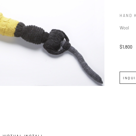
HAND 
Wool
$1,800
INQU