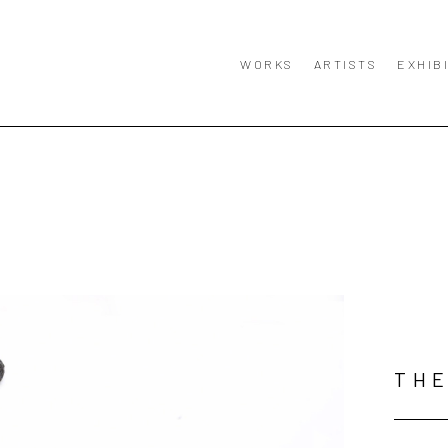
WORKS
ARTISTS
EXHIB
TH