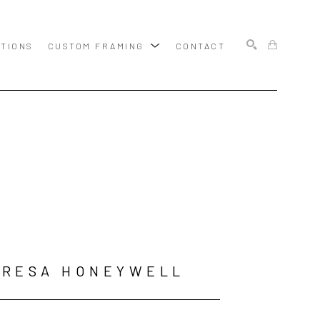
ITIONS
CUSTOM FRAMING
CONTACT
SEARCH
ERESA HONEYWELL