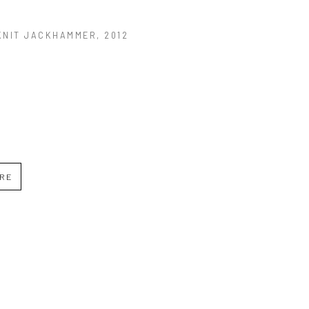
KNIT JACKHAMMER
, 2012
IRE