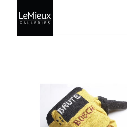
Search by keyword, artist name, artwork title or exhibition