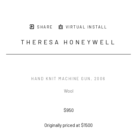
SHARE
VIRTUAL INSTALL
THERESA HONEYWELL
HAND KNIT MACHINE GUN
, 2006
Wool
$950
Originally priced at $1500