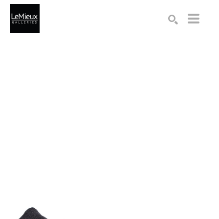
Search by keyword, artist name, artwork title or exhibition
SEARCH