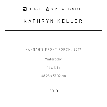
SHARE
VIRTUAL INSTALL
KATHRYN KELLER
HANNAH'S FRONT PORCH
, 2017
Watercolor
19 x 13 in
48.26 x 33.02 cm
SOLD