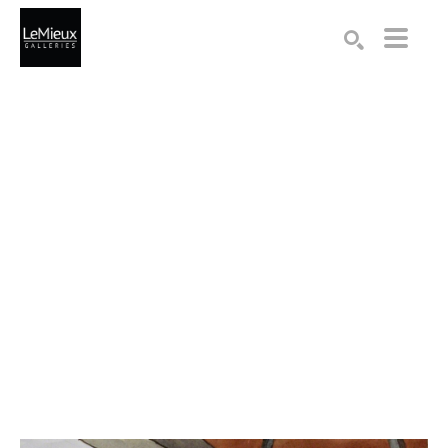
Search by keyword, artist name, artwork title or exhibition
SEARCH