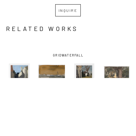
INQUIRE
RELATED WORKS
GRID
WATERFALL
KATHRYN 
KATHRYN 
KATHRYN 
KATHRYN 
KELLER
, 
KELLER
, 
KELLER
, 
KELLER
, 
BLUE SKY 
BOATS ON 
FRONT 
ONE 
SHADOW
, 
THE 
PORCH
, 
SUMMER 
2012
MISSISSIPPI 
2016
DAY
, 2021
RIVER
, 
2002