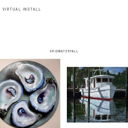
VIRTUAL INSTALL
GRID
WATERFALL