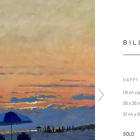
BIL
HAPPY
Oil on c
36 x 36 i
91.44 x 
SOLD
JOIN OUR NEWSLETTER