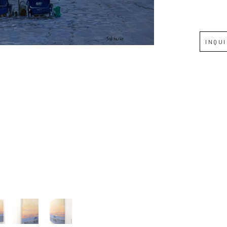
Full Name *
INQU
Email Address *
SUBSCRIBE