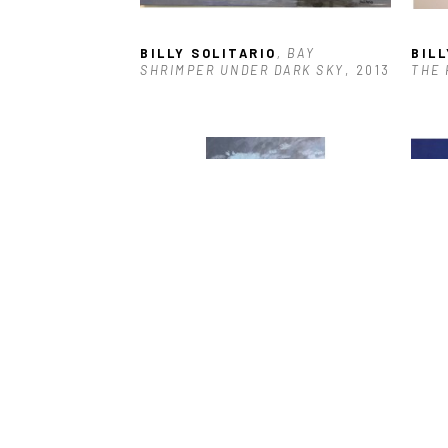
BILLY SOLITARIO
, BAY 
BILL
SHRIMPER UNDER DARK SKY
, 2013
THE 
BILLY SOLITARIO
, SUNSET OVER 
BILL