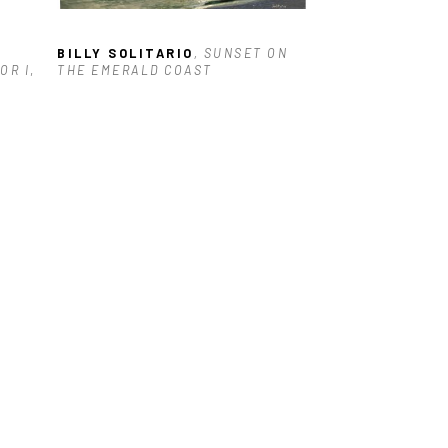
BILLY SOLITARIO
, SUNSET ON 
OR I
, 
THE EMERALD COAST