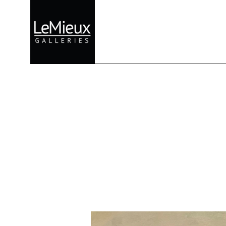
Search by keyword, artist name, artwork title or exhibition