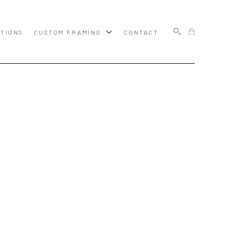
ITIONS
CUSTOM FRAMING
CONTACT
SEARCH