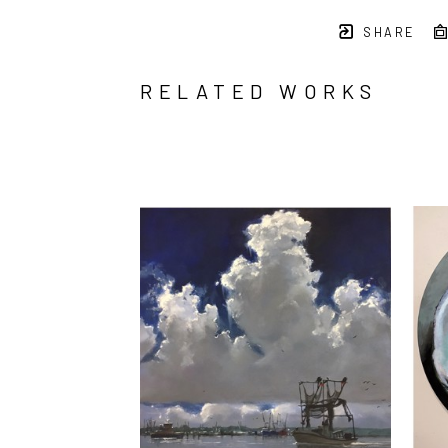
SHARE
RELATED WORKS