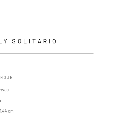
LY SOLITARIO
 HOUR
anvas
n
91.44 cm