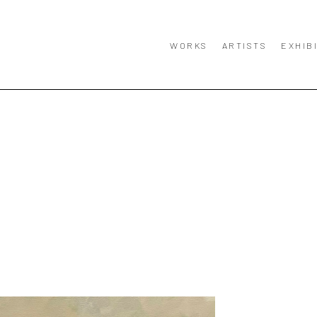
WORKS
ARTISTS
EXHIB