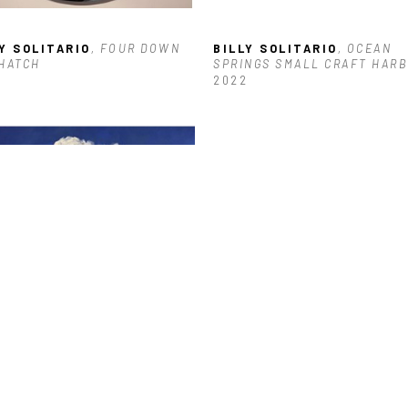
Y SOLITARIO
, FOUR DOWN 
BILLY SOLITARIO
, OCEAN 
HATCH
SPRINGS SMALL CRAFT HARB
2022
Y SOLITARIO
, TALL CLOUD 