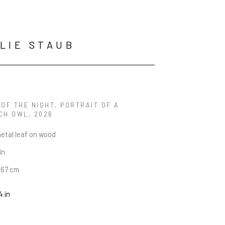
LIE STAUB
OF THE NIGHT, PORTRAIT OF A 
CH OWL
, 2026
metal leaf on wood
in
6.67 cm
4 in