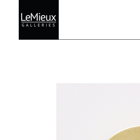
Search by keyword, artist name, artwork title or exhibition