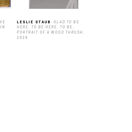
VE 
LESLIE STAUB
, GLAD TO BE 
N 
HERE, TO BE HERE, TO BE, 
PORTRAIT OF A WOOD THRUSH
, 
2026