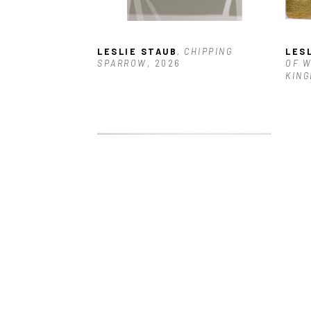
LESLIE STAUB
, CHIPPING 
LES
SPARROW
, 2026
OF W
KING