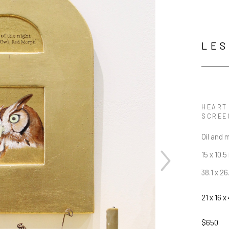
LES
HEART 
SCREE
Oil and 
15 x 10.5 
38.1 x 2
21 x 16 x 
$650