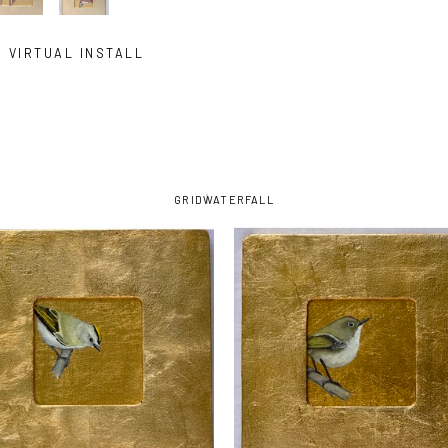
VIRTUAL INSTALL
GRID
WATERFALL