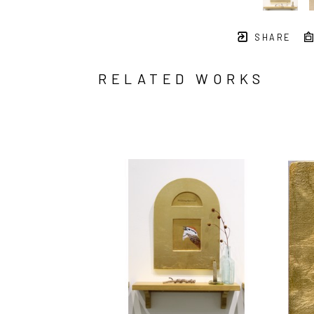
SHARE
RELATED WORKS