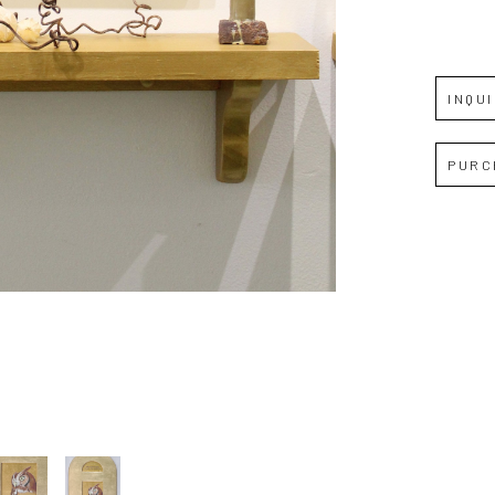
JOIN OUR NEWSLETTER
Full Name *
INQU
Email Address *
PURC
SUBSCRIBE