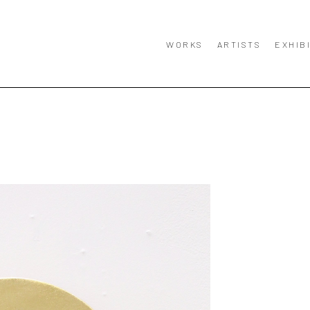
WORKS
ARTISTS
EXHIB