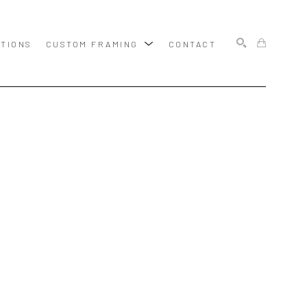
ITIONS
CUSTOM FRAMING
CONTACT
SEARCH