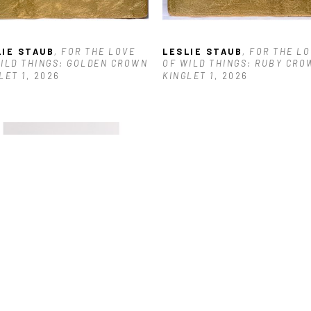
LIE STAUB
, FOR THE LOVE 
LESLIE STAUB
, FOR THE LO
ILD THINGS: GOLDEN CROWN 
OF WILD THINGS: RUBY CROW
LET 1
, 2026
KINGLET 1
, 2026