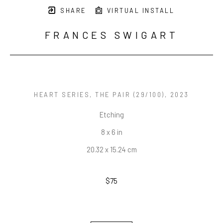
SHARE
VIRTUAL INSTALL
FRANCES SWIGART
HEART SERIES, THE PAIR
 (29/100)
, 2023
Etching
8 x 6 in
20.32 x 15.24 cm
$75