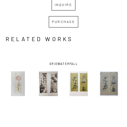
INQUIRE
PURCHASE
RELATED WORKS
GRID
WATERFALL
FRANCES 
FRANCES 
FRANCES 
FRANCES 
SWIGART
, 
SWIGART
, 
SWIGART
, 
SWIGART
, 
AMARYLLIS
ARCHITECTURA 
CHRYSANTHEMUM 
CHRYSANTHEM
(1/2)
, 2021
F & G 
(MUSTARD)
(TAN)