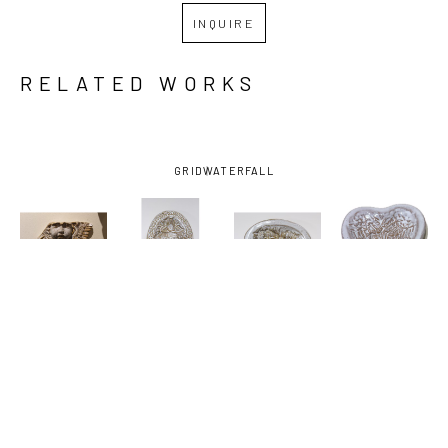
INQUIRE
RELATED WORKS
GRID
WATERFALL
JOHN 
JOHN 
JOHN 
JOHN 
HODGE
, 
HODGE
, 
HODGE
, 
HODGE
, 
ANGEL
, 
DISH WITH 
DISH WITH 
HEART 
2025
FISH
, 2024
HORSES
, 
DISH 
2024
ANGEL 
WINGS
, 
2025