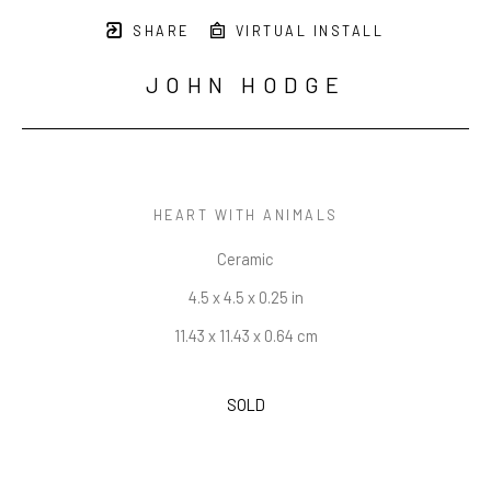
SHARE
VIRTUAL INSTALL
JOHN HODGE
HEART WITH ANIMALS
Ceramic
4.5 x 4.5 x 0.25 in
11.43 x 11.43 x 0.64 cm
SOLD