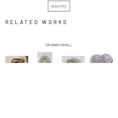
INQUIRE
RELATED WORKS
GRID
WATERFALL
JOHN 
JOHN 
JOHN 
JOHN 
HODGE
, 
HODGE
, 
HODGE
, 
HODGE
, 
ANGEL
, 
DISH WITH 
DISH WITH 
HEART 
2025
FISH
, 2024
HORSES
, 
DISH 
2024
ANGEL 
WINGS
, 
2025