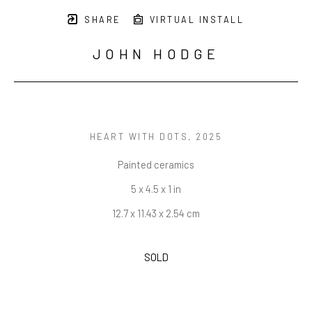
SHARE
VIRTUAL INSTALL
JOHN HODGE
HEART WITH DOTS
, 2025
Painted ceramics
5 x 4.5 x 1 in
12.7 x 11.43 x 2.54 cm
SOLD