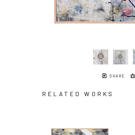
SHARE
RELATED WORKS