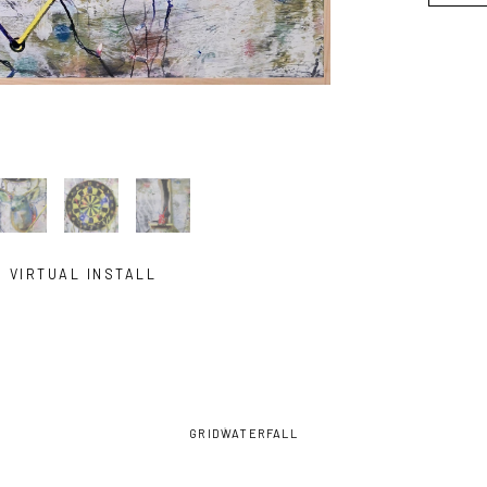
VIRTUAL INSTALL
GRID
WATERFALL