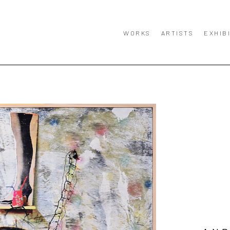
WORKS
ARTISTS
EXHIB