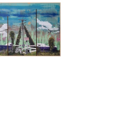
REW BLANCHARD
, 
SKIRTS
, 2025
Full Name *
Email Address *