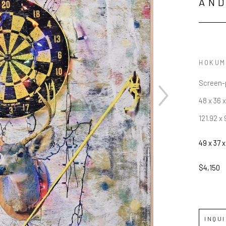
AN
HOKUM
Screen-p
48 x 36 x
121.92 x 
JOIN OUR NEWSLETTER
49 x 37 x
Full Name *
$4,150
Email Address *
INQU
SUBSCRIBE