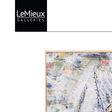
Search by keyword, artist name, artwork title or exhibition