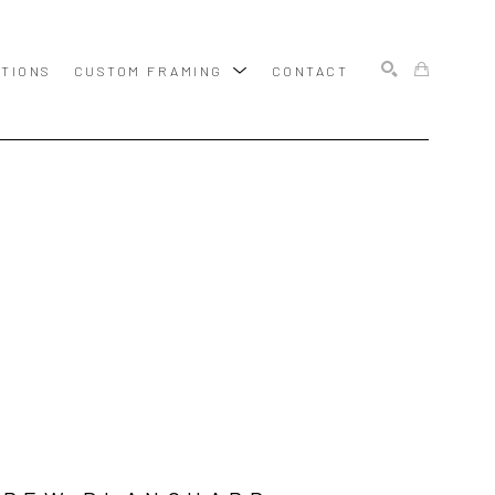
ITIONS
CUSTOM FRAMING
CONTACT
SEARCH