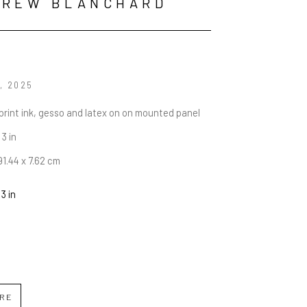
DREW BLANCHARD
, 2025
rint ink, gesso and latex on on mounted panel
 3 in
91.44 x 7.62 cm
 3 in
IRE