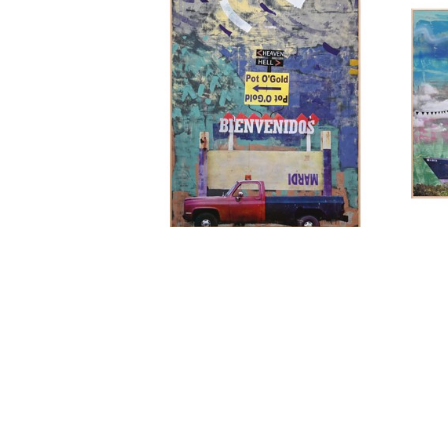
ANDREW BLANCHARD
, MARDI 
AND
TOTEM
, 2025
OUT
LEMIEUX GALLERIES