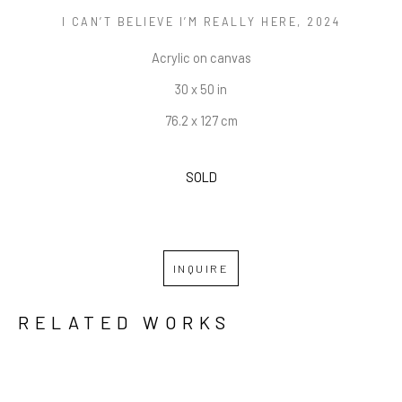
I CAN’T BELIEVE I’M REALLY HERE
, 2024
Acrylic on canvas
30 x 50 in
76.2 x 127 cm
SOLD
INQUIRE
RELATED WORKS
GRID
WATERFALL