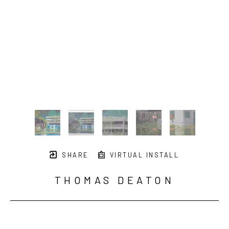
SHARE
VIRTUAL INSTALL
THOMAS DEATON