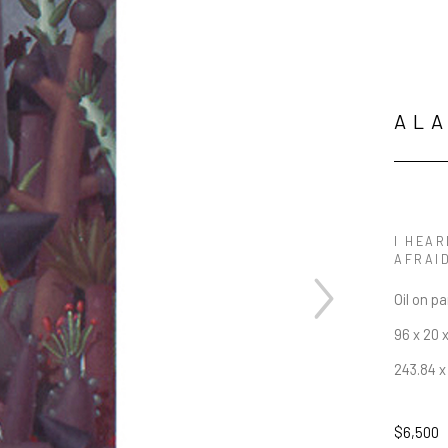
AL
I HEAR
AFRAID
Oil on p
96 x 20 x
243.84 x
$6,500
JOIN OUR NEWSLETTER