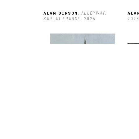
ALAN GERSON
, ALLEYWAY, 
ALA
SARLAT FRANCE
, 2025
202
ALAN GERSON
, BOARDED 
ALA
ENTRANCE ANTIGUA
, 2025
DOC