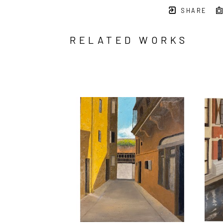
SHARE
RELATED WORKS