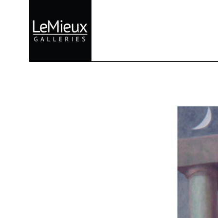
Search by keyword, artist name, artwork title or exhibition