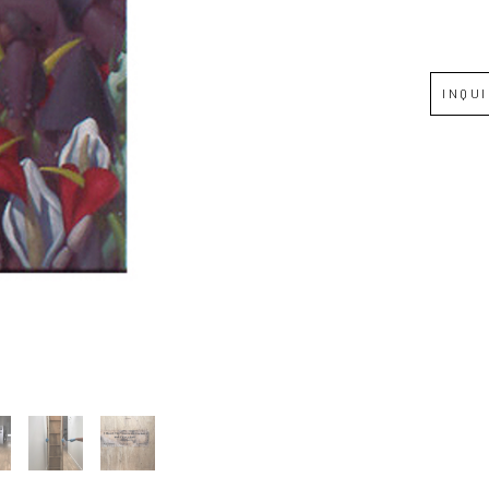
Full Name *
INQU
Email Address *
SUBSCRIBE