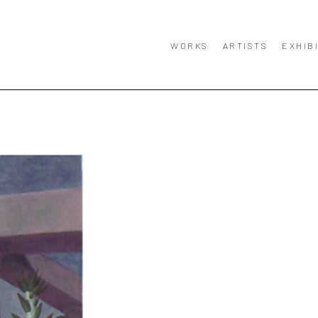
WORKS
ARTISTS
EXHIB