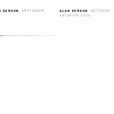
N GERSON
, AMSTERDAM
, 
ALAN GERSON
, ANTIGUAN 
5
EXTERIOR
, 2025
N GERSON
, BUILDING NEAR 
KS
, 2026