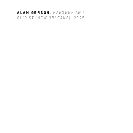
ALAN GERSON
, BARONNE AND 
CLIO ST (NEW ORLEANS)
, 2025