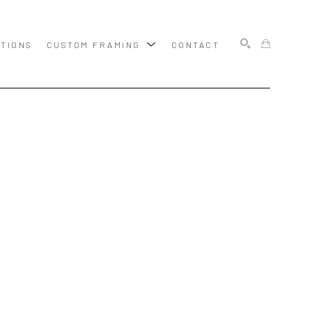
ITIONS
CUSTOM FRAMING
CONTACT
SEARCH