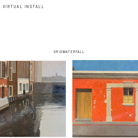
VIRTUAL INSTALL
GRID
WATERFALL