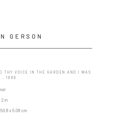
AN GERSON
D THY VOICE IN THE GARDEN AND I WAS 
 
, 1999
anel
 2 in
 50.8 x 5.08 cm