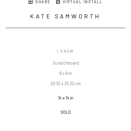
SHARE
VIRTUAL INSTALL
KATE SAMWORTH
I KNOW
Scratchboard
8 x 8 in
20.32 x 20.32 cm
14 x 14 in
SOLD