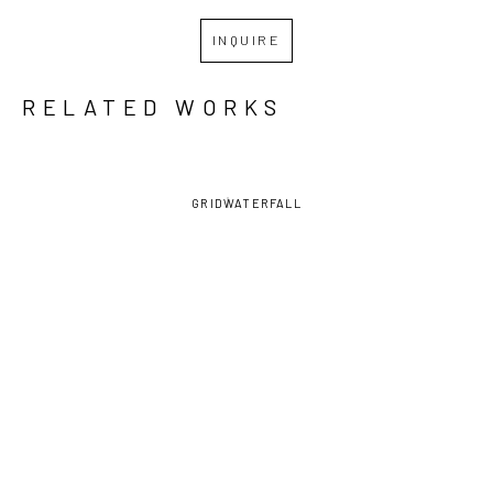
INQUIRE
RELATED WORKS
GRID
WATERFALL
KATE 
KATE 
KATE 
KATE 
SAMWORTH
, 
SAMWORTH
, 
SAMWORTH
, 
SAMWORTH
, 
CELLS
, 
EMERGENCE
, 
HUNGRY 
KEYHOLE 
2024
2024
GHOST
, 
2
, 2024
2024