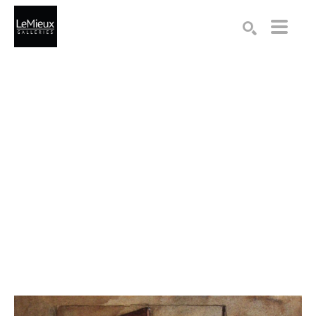
Search by keyword, artist name, artwork title or exhibition
SEARCH