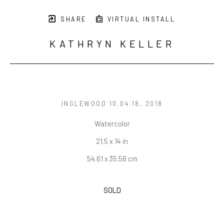
SHARE
VIRTUAL INSTALL
KATHRYN KELLER
INGLEWOOD 10.04.18
, 2018
Watercolor
21.5 x 14 in
54.61 x 35.56 cm
SOLD