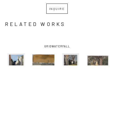
INQUIRE
RELATED WORKS
GRID
WATERFALL
KATHRYN 
KATHRYN 
KATHRYN 
KATHRYN 
KELLER
, 
KELLER
, 
KELLER
, 
KELLER
, 
BLUE SKY 
BOATS ON 
FRONT 
ONE 
SHADOW
, 
THE 
PORCH
, 
SUMMER 
2012
MISSISSIPPI 
2016
DAY
, 2021
RIVER
, 
2002