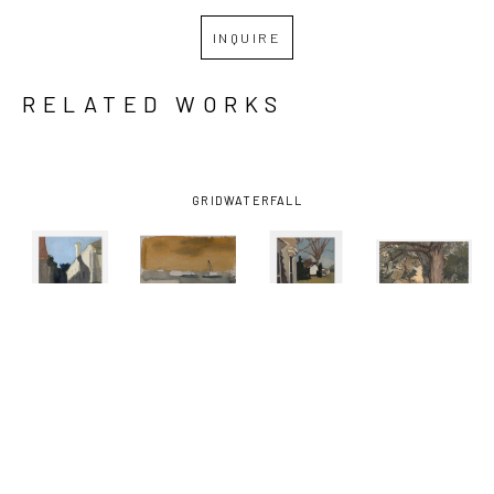
INQUIRE
RELATED WORKS
GRID
WATERFALL
KATHRYN 
KATHRYN 
KATHRYN 
KATHRYN 
KELLER
, 
KELLER
, 
KELLER
, 
KELLER
, 
BLUE SKY 
BOATS ON 
FRONT 
ONE 
SHADOW
, 
THE 
PORCH
, 
SUMMER 
2012
MISSISSIPPI 
2016
DAY
, 2021
RIVER
, 
2002