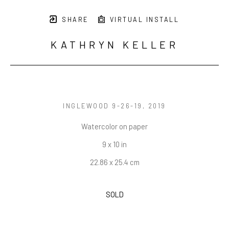
SHARE
VIRTUAL INSTALL
KATHRYN KELLER
INGLEWOOD 9-26-19
, 2019
Watercolor on paper
9 x 10 in
22.86 x 25.4 cm
SOLD