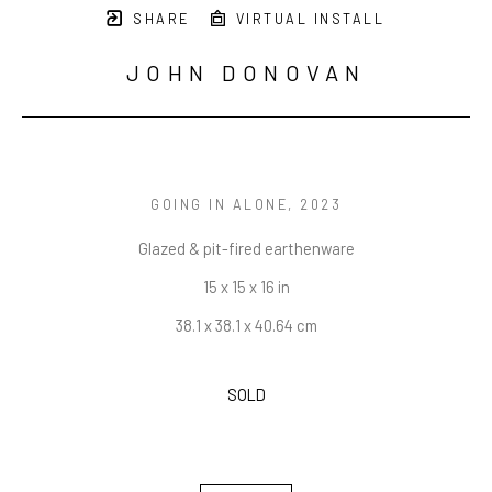
SHARE
VIRTUAL INSTALL
JOHN DONOVAN
GOING IN ALONE
, 2023
Glazed & pit-fired earthenware
15 x 15 x 16 in
38.1 x 38.1 x 40.64 cm
SOLD