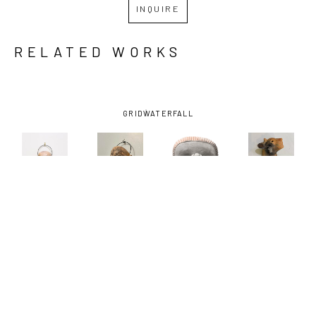
INQUIRE
RELATED WORKS
GRID
WATERFALL
JOHN 
JOHN 
JOHN 
JOHN 
DONOVAN
, 
DONOVAN
, 
DONOVAN
, 
DONOVAN
, 
ALLIGATOR 
ALLIGATOR 
DEMONS OF 
FANTASY 
MASK
, 
MASK #2
, 
SOCIAL 
PUMA 
2025
2025
APPROVAL 
RATTLE NO. 
NO.1
, 2021
2
, 2023