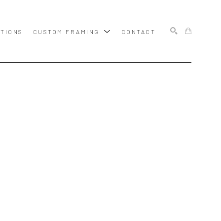
ITIONS
CUSTOM FRAMING
CONTACT
SEARCH