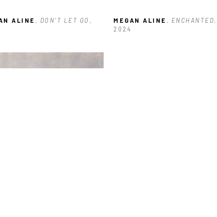
AN ALINE
, DON'T LET GO
, 
MEGAN ALINE
, ENCHANTED
, 
2024
AN ALINE
, LOST WITHIN
, 