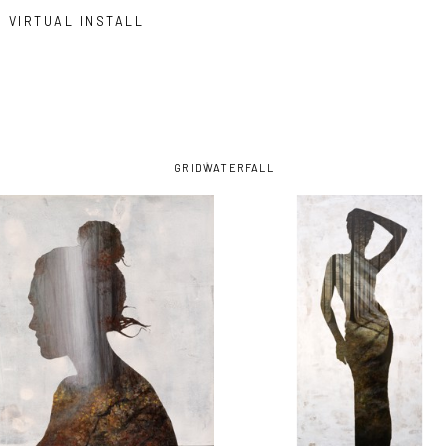
VIRTUAL INSTALL
GRID
WATERFALL