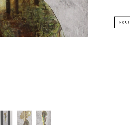
Full Name *
INQU
Email Address *
SUBSCRIBE