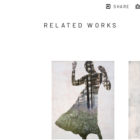
SHARE
RELATED WORKS