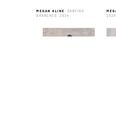
MEGAN ALINE
, DANCING 
MEG
BRANCHES
, 2024
2024
MEGAN ALINE
, JOURNEY 
MEG
THROUGH
, 2024
2024