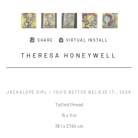
SHARE
VIRTUAL INSTALL
THERESA HONEYWELL
JACKALOPE GIRL / YOU'D BETTER BELIEVE IT!
, 2009
Tatted thread
15 x 11 in
38.1 x 27.94 cm