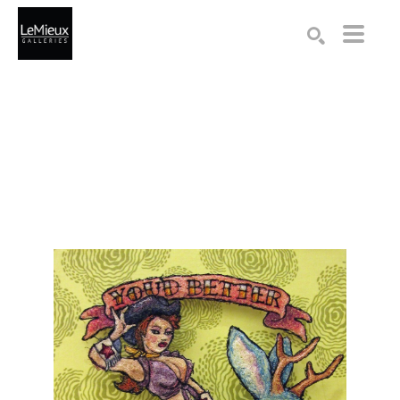
Search by keyword, artist name, artwork title or exhibition
SEARCH