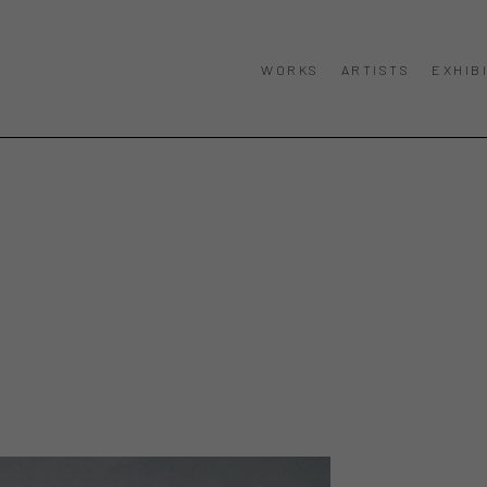
WORKS
ARTISTS
EXHIB