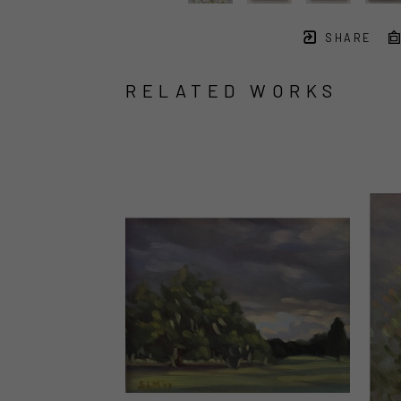
SHARE
RELATED WORKS