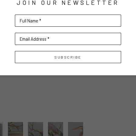
JOIN OUR NEWSLETTER
Full Name *
INQU
Email Address *
PURC
SUBSCRIBE