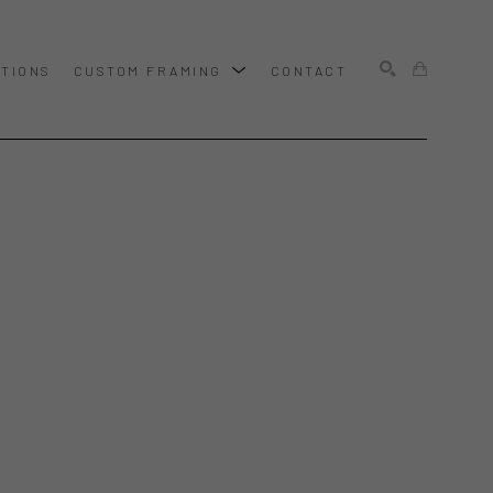
ITIONS
CUSTOM FRAMING
CONTACT
SEARCH