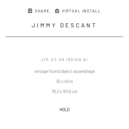
SHARE
VIRTUAL INSTALL
JIMMY DESCANT
JFK AS AN INDIAN #1
vintage found object assemblage
30 x 40 in
76.2 x 101.6 cm
HOLD