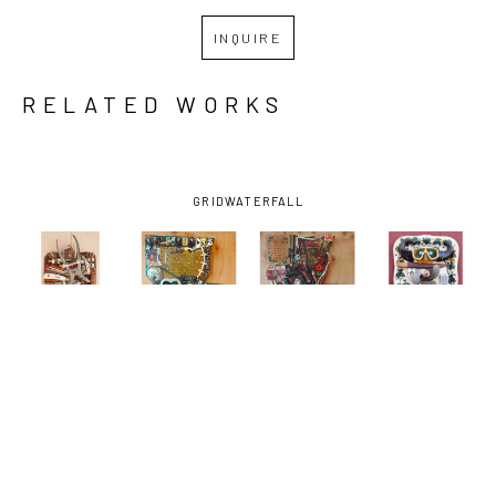
INQUIRE
RELATED WORKS
GRID
WATERFALL
JIMMY 
JIMMY 
JIMMY 
JIMMY 
DESCANT
, 
DESCANT
, 
DESCANT
, 
DESCANT
, 
CLIPPED 
DE LA 
DE LA. 
DIVER 
AMERICANS-
DEBRIS, 
DEBRIS, 
DOWN-
AND THE 
C'EST LA 
C'EST LA. 
TOWN
, 
SUN
, 2026
VIE 
VIE (GREEN 
2026
(VILLAGE 
ONIONS)
, 