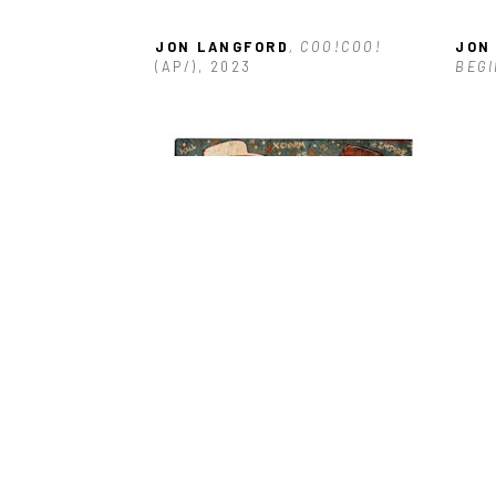
JON LANGFORD
, COO!COO!
JON
(AP/)
, 2023
BEGI
JON LANGFORD
, STAR MAP 
JON
COWBOYS
 (11/25)
, 2016
2014