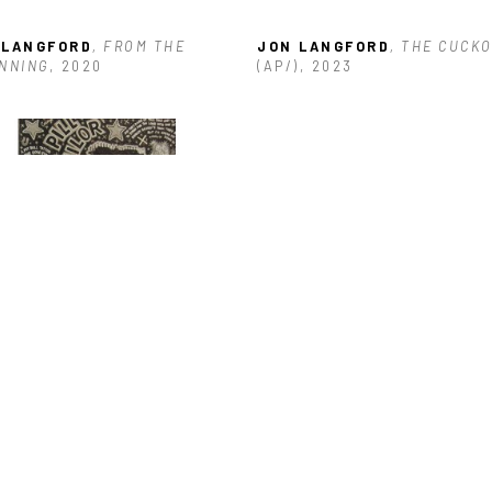
 LANGFORD
, FROM THE 
JON LANGFORD
, THE CUCK
NNING
, 2020
(AP/)
, 2023
 LANGFORD
, PILL SAILOR
, 