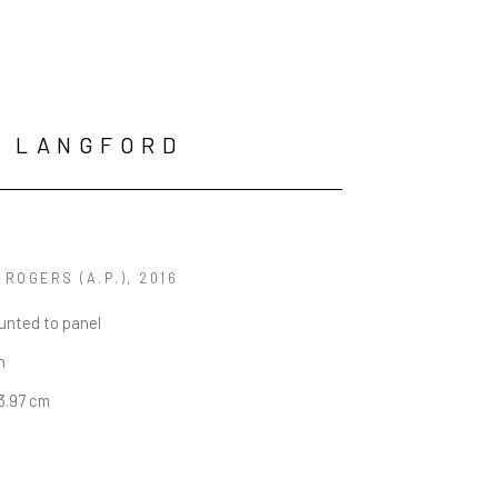
N LANGFORD
 ROGERS (A.P.)
, 2016
unted to panel
n
13.97 cm