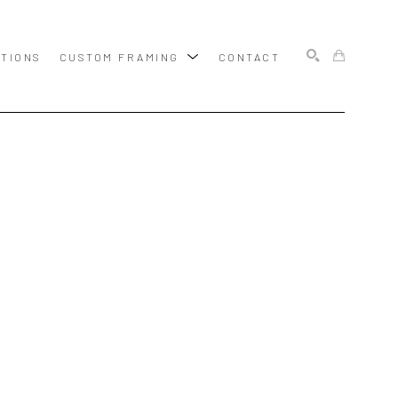
ITIONS
CUSTOM FRAMING
CONTACT
SEARCH