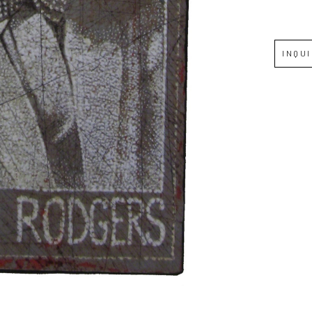
Full Name *
INQU
Email Address *
SUBSCRIBE