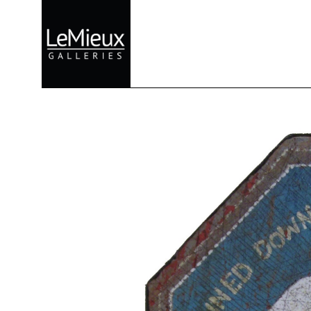
Search by keyword, artist name, artwork title or exhibition