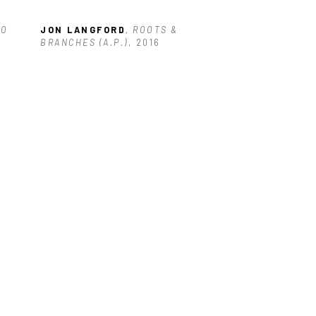
OO
JON LANGFORD
, ROOTS & 
BRANCHES (A.P.)
, 2016