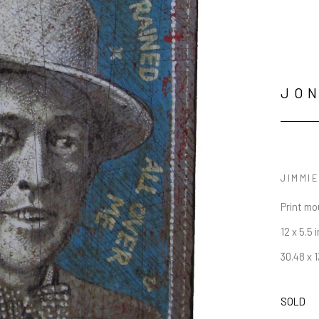
JO
JIMMIE
Print mo
12 x 5.5 i
30.48 x 
SOLD
JOIN OUR NEWSLETTER