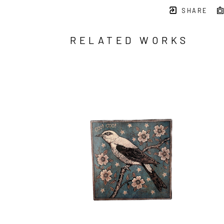
SHARE
RELATED WORKS