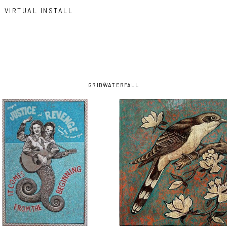
VIRTUAL INSTALL
GRID
WATERFALL