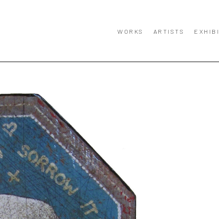
WORKS
ARTISTS
EXHIB