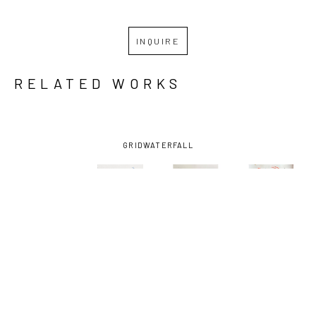
INQUIRE
RELATED WORKS
GRID
WATERFALL
RAMI 
RAMI 
RAMI 
RAMI 
SHARKEY
, 
SHARKEY
, 
SHARKEY
, 
SHARKEY
, 
ALL 
DESTINATION 
DON'T 
GARDEN 
FILLER
, 
BOUNCE 
MIND
, 2024
LAMP
, 
2026
HOUSE
, 
2025