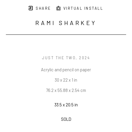
SHARE
VIRTUAL INSTALL
RAMI SHARKEY
JUST THE TWO
, 2024
Acrylic and pencil on paper
30 x 22 x 1 in
76.2 x 55.88 x 2.54 cm
33.5 x 20.5 in
SOLD