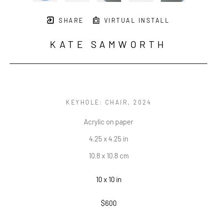
SHARE
VIRTUAL INSTALL
KATE SAMWORTH
KEYHOLE: CHAIR
, 2024
Acrylic on paper
4.25 x 4.25 in
10.8 x 10.8 cm
10 x 10 in
$600