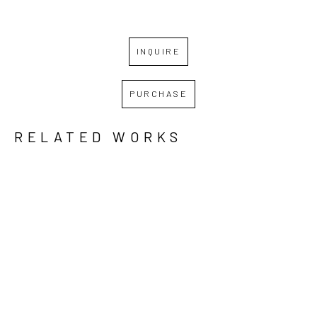
INQUIRE
PURCHASE
RELATED WORKS
GRID
WATERFALL
KATE 
KATE 
KATE 
KATE 