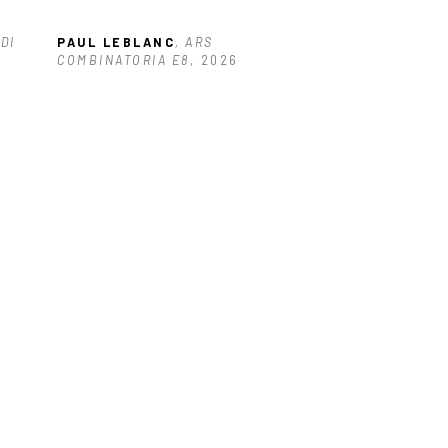
DI
PAUL LEBLANC
, ARS 
COMBINATORIA E8
, 2026