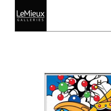
Search by keyword, artist name, artwork title or exhibition