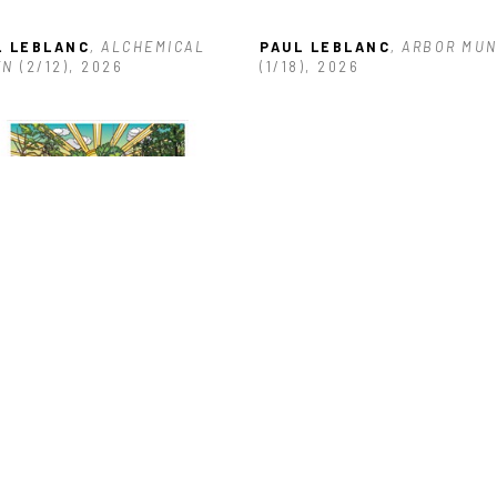
L LEBLANC
, ALCHEMICAL 
PAUL LEBLANC
, ARBOR MUN
EN
 (2/12)
, 2026
(1/18)
, 2026
L LEBLANC
, BULL RED HOST
0)
, 2014