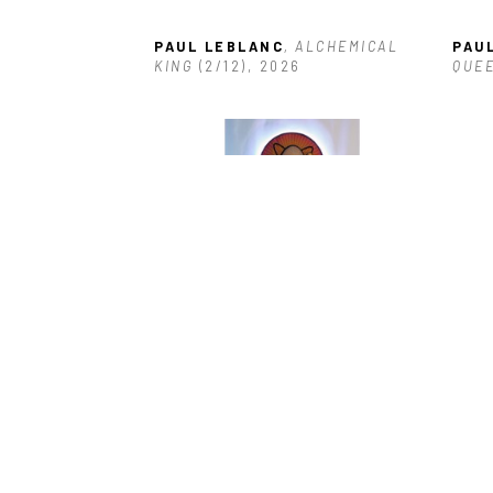
PAUL LEBLANC
, ALCHEMICAL 
PAU
KING
 (2/12)
, 2026
QUE
PAUL LEBLANC
, ATOMICAL 
PAU
PLANT
, 2026
(2/2