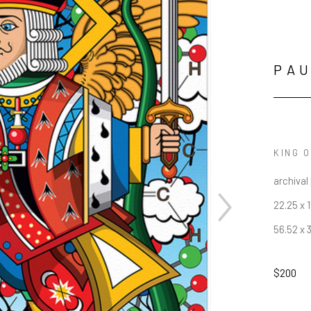
PAU
KING 
archival 
22.25 x 1
56.52 x 
$200
JOIN OUR NEWSLETTER