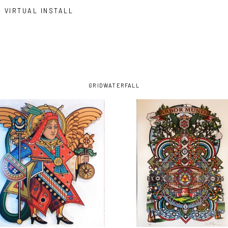
VIRTUAL INSTALL
GRID
WATERFALL