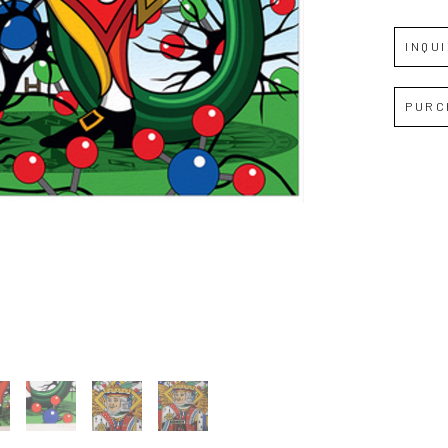
INQU
Full Name *
PURC
Email Address *
SUBSCRIBE