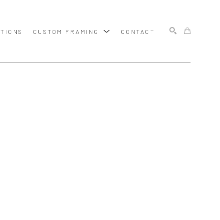
ITIONS
CUSTOM FRAMING
CONTACT
SEARCH