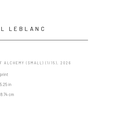
L LEBLANC
OF ALCHEMY (SMALL)
 (1/15)
, 2026
print
5.25 in
38.74 cm