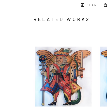
SHARE
RELATED WORKS