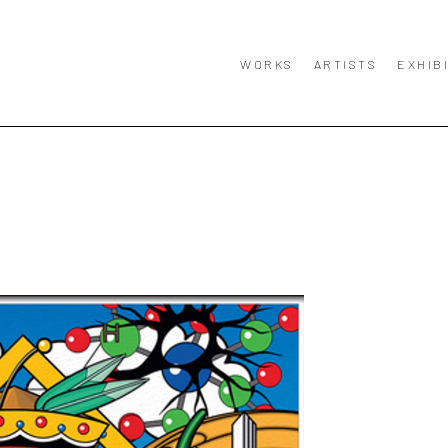
WORKS
ARTISTS
EXHIB