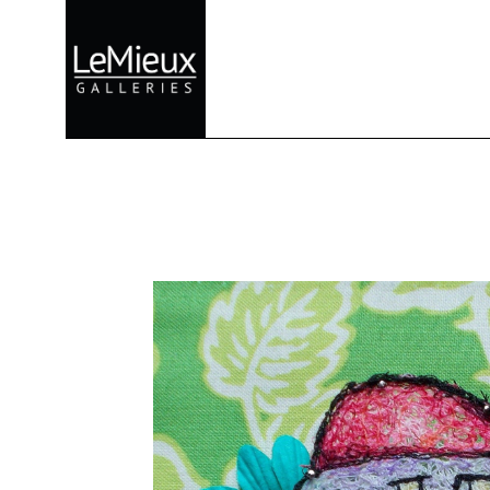
Search by keyword, artist name, artwork title or exhibition