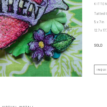
KITTE
Tatted 
5 x 7 in
12.7 x 17
SOLD
INQU