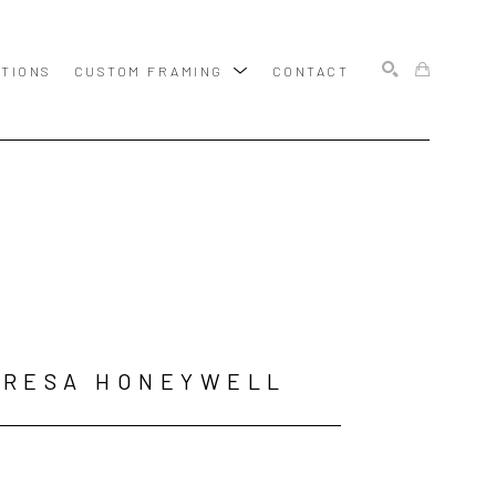
ITIONS
CUSTOM FRAMING
CONTACT
SEARCH
ERESA HONEYWELL