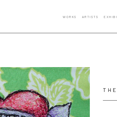
WORKS
ARTISTS
EXHIB
TH