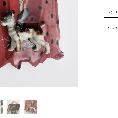
INQU
Full Name *
PURC
Email Address *
SUBSCRIBE