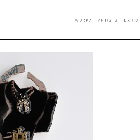
WORKS
ARTISTS
EXHIB