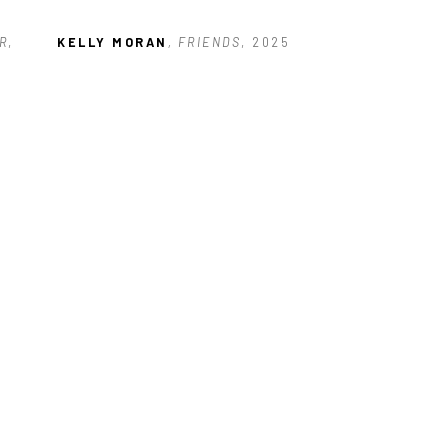
R
, 
KELLY MORAN
, FRIENDS
, 2025