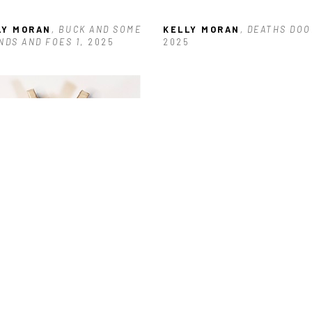
LY MORAN
, BUCK AND SOME 
KELLY MORAN
, DEATHS DOO
NDS AND FOES 1
, 2025
2025
LY MORAN
, GIRL POWER #16
, 
5