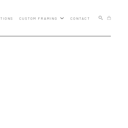
ITIONS
CUSTOM FRAMING
CONTACT
SEARCH