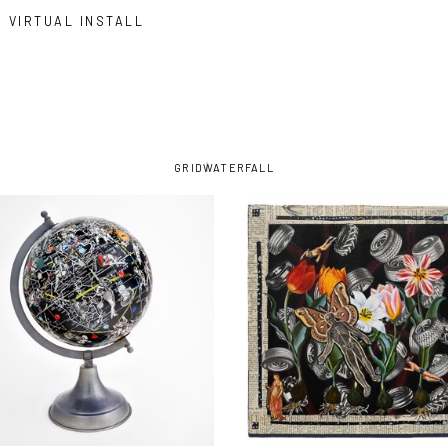
VIRTUAL INSTALL
GRID
WATERFALL