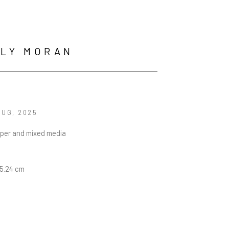
LLY MORAN
BUG
, 2025
aper and mixed media
15.24 cm