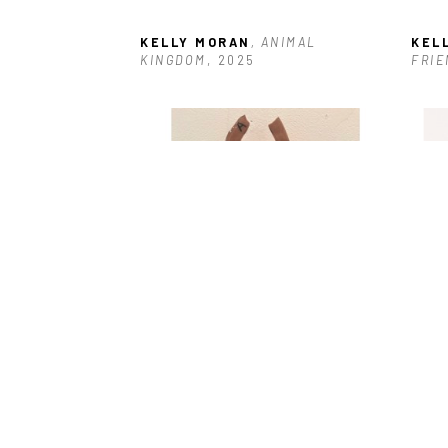
KELLY MORAN
, ANIMAL 
KEL
KINGDOM
, 2025
FRIE
KELLY MORAN
, GIRL POWER #10
, 
KEL
2025
202