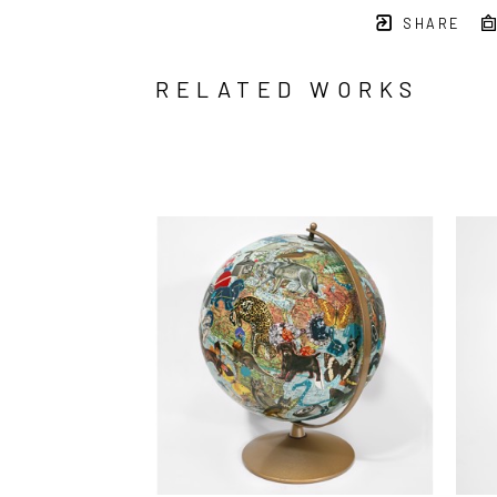
SHARE
RELATED WORKS