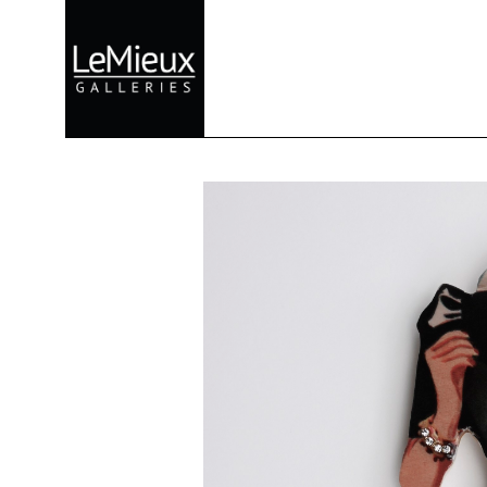
Search by keyword, artist name, artwork title or exhibition