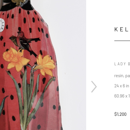
KE
LADY 
resin, p
24 x 6 in
60.96 x 
$1,200
JOIN OUR NEWSLETTER