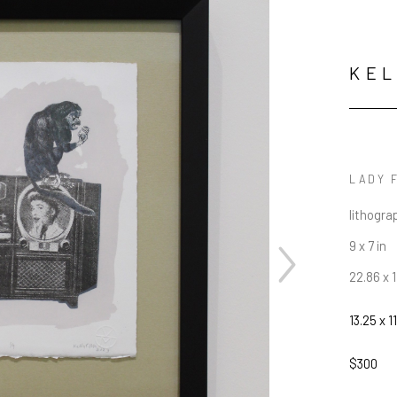
KE
LADY 
lithogra
9 x 7 in
22.86 x 
13.25 x 11
$300
JOIN OUR NEWSLETTER