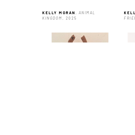
KELLY MORAN
, ANIMAL 
KEL
KINGDOM
, 2025
FRIE
KELLY MORAN
, GIRL POWER #10
, 
KEL
2025
202