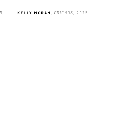
R
, 
KELLY MORAN
, FRIENDS
, 2025