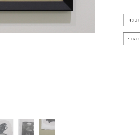
Full Name *
INQU
Email Address *
PURC
SUBSCRIBE