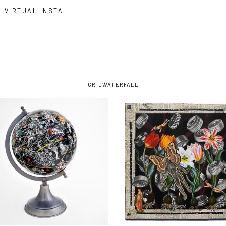
VIRTUAL INSTALL
GRID
WATERFALL