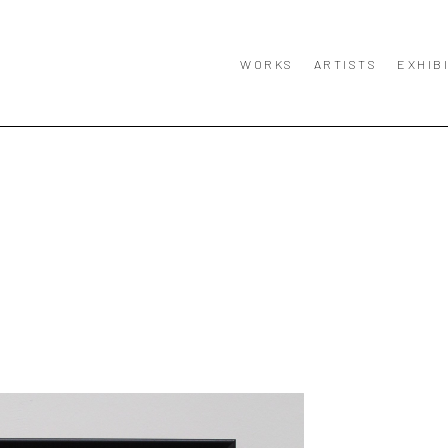
WORKS
ARTISTS
EXHIB