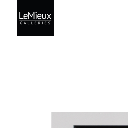
Search by keyword, artist name, artwork title or exhibition