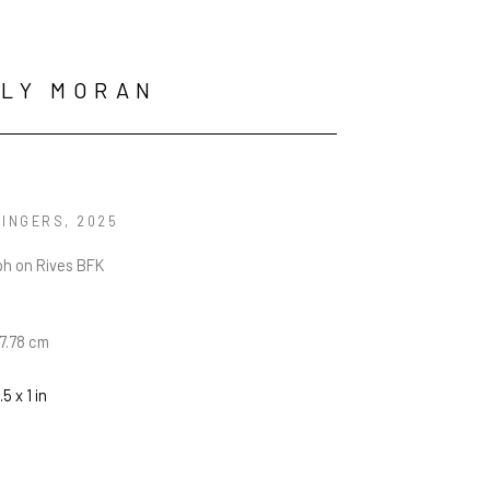
LLY MORAN
FINGERS
, 2025
ph on Rives BFK
17.78 cm
.5 x 1 in