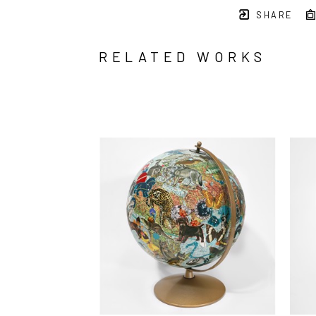
SHARE
RELATED WORKS