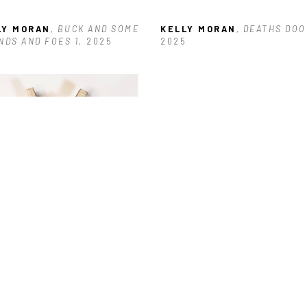
LY MORAN
, BUCK AND SOME 
KELLY MORAN
, DEATHS DOO
NDS AND FOES 1
, 2025
2025
LY MORAN
, GIRL POWER #16
, 
5