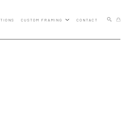
ITIONS
CUSTOM FRAMING
CONTACT
SEARCH