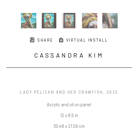
SHARE
VIRTUAL INSTALL
CASSANDRA KIM
LADY PELICAN AND HER CRAWFISH
, 2025
Acrylic and oil on panel
12 x 8.5 in
30.48 x 21.59 cm