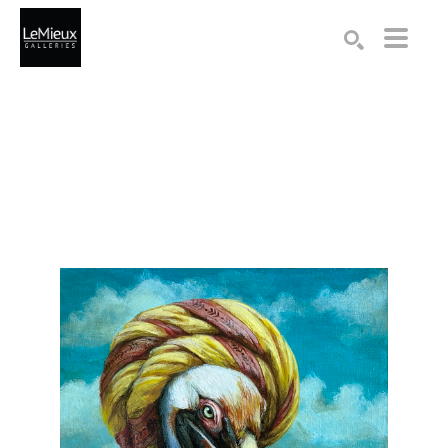
Search by keyword, artist name, artwork title or exhibition
SEARCH