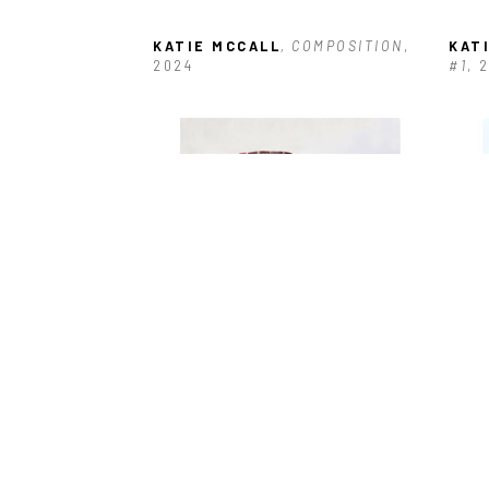
KATIE MCCALL
, COMPOSITION
, 
KAT
2024
#1
, 
KATIE MCCALL
, FOLDED FABRIC 
KAT
#36
, 2026