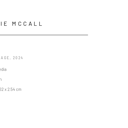
IE MCCALL
SAGE
, 2024
edia
in
.62 x 2.54 cm