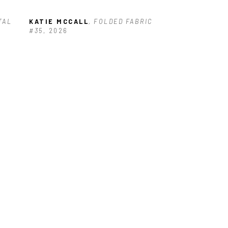
AL 
KATIE MCCALL
, FOLDED FABRIC 
#35
, 2026