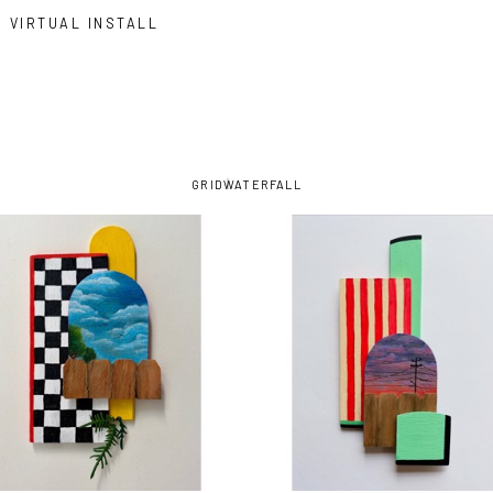
VIRTUAL INSTALL
GRID
WATERFALL