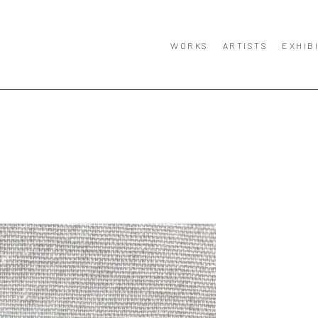
WORKS
ARTISTS
EXHIB