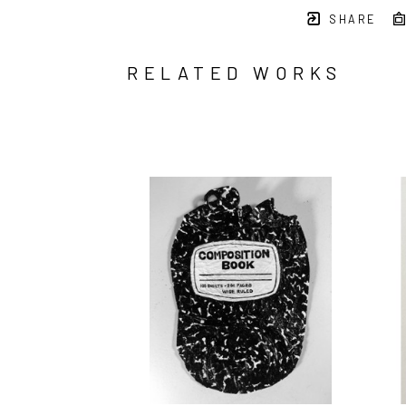
SHARE
RELATED WORKS