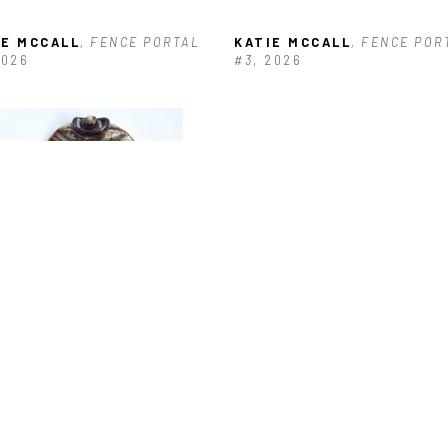
IE MCCALL
, FENCE PORTAL 
KATIE MCCALL
, FENCE PORT
2026
#3
, 2026
IE MCCALL
, HOUSE #4
, 2024