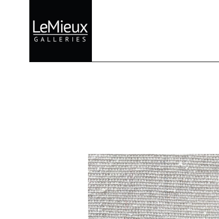
Search by keyword, artist name, artwork title or exhibition