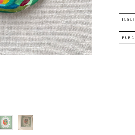
Full Name *
INQU
Email Address *
PURC
SUBSCRIBE