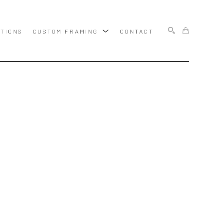
ITIONS
CUSTOM FRAMING
CONTACT
SEARCH