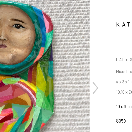
KAT
LADY 
Mixed m
4 x 3 x 1 
10.16 x 7
10 x 10 in
$950
JOIN OUR NEWSLETTER