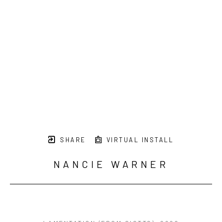
SHARE
VIRTUAL INSTALL
NANCIE WARNER