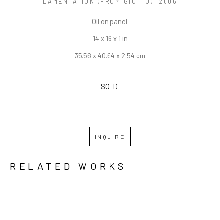
LAMENTATION (FROM GIOTTO)
, 2006
Oil on panel 
14 x 16 x 1 in
35.56 x 40.64 x 2.54 cm
SOLD 
INQUIRE
RELATED WORKS
GRID
WATERFALL