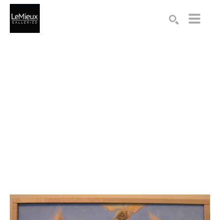
Search by keyword, artist name, artwork title or exhibition
SEARCH