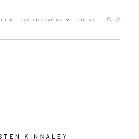
ITIONS
CUSTOM FRAMING
CONTACT
SEARCH
STEN KINNALEY