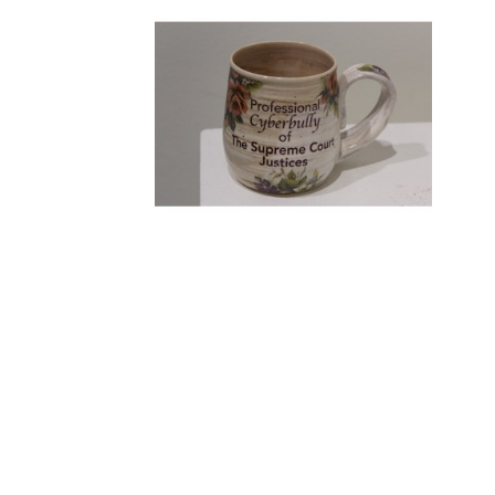
KRISTEN KINNALEY
, SUPREME 
COURT BULLY MUG
, 2023
LEMIEUX GALLERIES