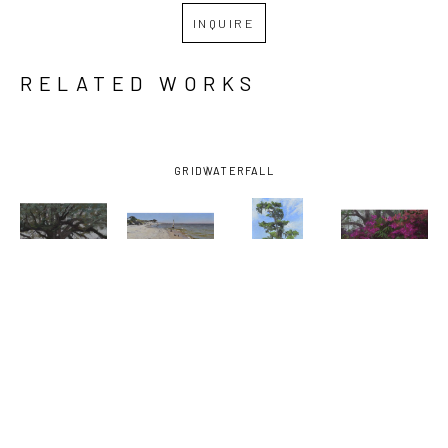
INQUIRE
RELATED WORKS
GRID
WATERFALL
MARY 
MARY 
MARY 
MARY 
MONK
, 
MONK
, 
MONK
, 
MONK
, 
ABIDING IN 
AFTERNOON 
AFTERNOON 
AZALEAS 
THE VINE
, 
AT THE 
MARSH 
AND 
2026
BEACH
, 
TREE
, 2023
BAMBOO
2025