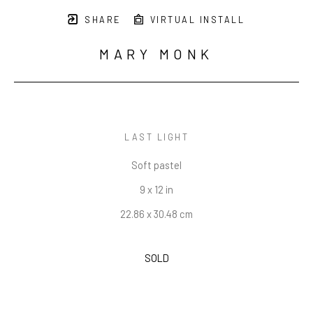
SHARE
VIRTUAL INSTALL
MARY MONK
LAST LIGHT
Soft pastel
9 x 12 in
22.86 x 30.48 cm
SOLD