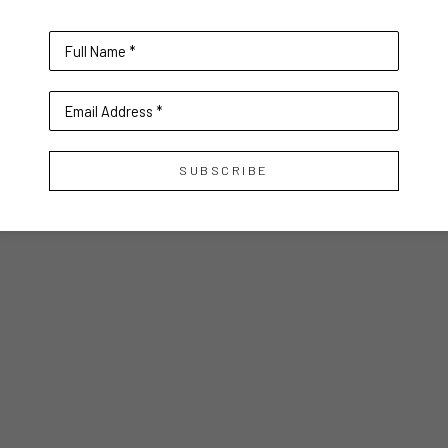
Full Name *
INQU
Email Address *
SUBSCRIBE