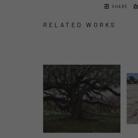
SHARE
RELATED WORKS