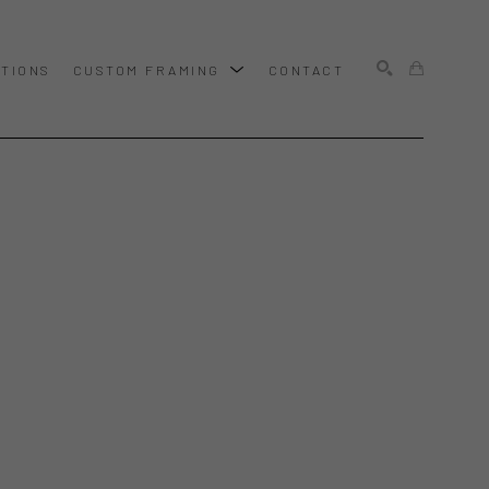
ITIONS
CUSTOM FRAMING
CONTACT
SEARCH