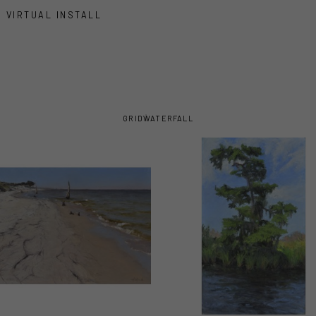
VIRTUAL INSTALL
GRID
WATERFALL