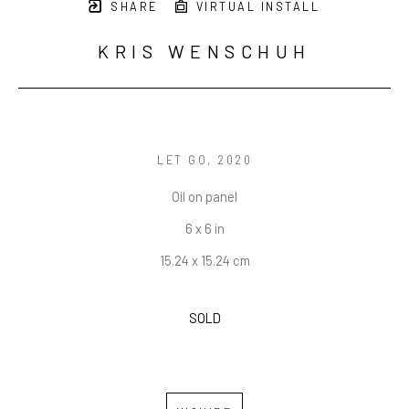
SHARE
VIRTUAL INSTALL
KRIS WENSCHUH
LET GO
, 2020
Oil on panel
6 x 6 in
15.24 x 15.24 cm
SOLD