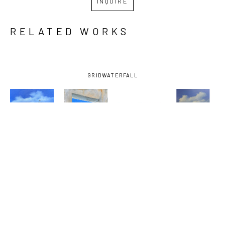
INQUIRE
RELATED WORKS
GRID
WATERFALL
KRIS 
KRIS 
KRIS 
KRIS 
WENSCHUH
, 
WENSCHUH
, 
WENSCHUH
, 
WENSCHUH
, 
A WHISPER 
BEYOND 
LIGHT II
, 
OUT OF 
OF 
OUR 
2025
THE FOG
, 
PROMISE
, 
REACH
, 
2025
2025
2025