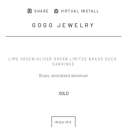
SHARE
VIRTUAL INSTALL
GOGO JEWELRY
LIME GREEN/OLIVER GREEN LIMITED BRASS DECO 
EARRINGS
Brass, anondized aluminum
SOLD
INQUIRE