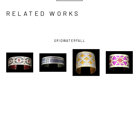
RELATED WORKS
GRID
WATERFALL
GOGO 
GOGO 
GOGO 
GOGO 
JEWELRY
, 
JEWELRY
, 
JEWELRY
, 
JEWELRY
, 
BLACK/DARK 
GREY 
LAVENDER/MARIGOLD 
MAGENTA/RED 
RED SINGLE 
CHICAGO 
BINGO 
SUPERSTAR 
LINK CUFF 
CUFF 
CUFF TWO-
CUFF TWO-
TWO-TONE 
EXTRA 
TONE 
TONE 
SMALL
SMALL
LARGE 
MEDIUM 
BRASS
BRASS