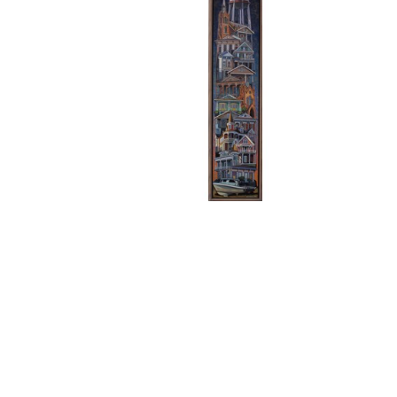
CHARLIE BUCKLEY
, NEW 
CHA
ORLEANS STACK 1
, 2026
ORLE
LEMIEUX GALLERIES