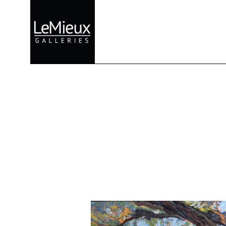
Search by keyword, artist name, artwork title or exhibition