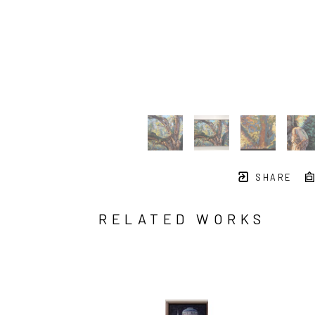
SHARE
RELATED WORKS