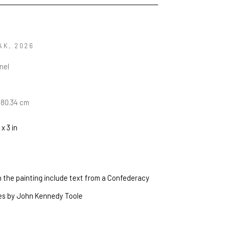
AK
, 2026
anel
n
 180.34 cm
 x 3 in
in the painting include text from a Confederacy 
es by John Kennedy Toole 