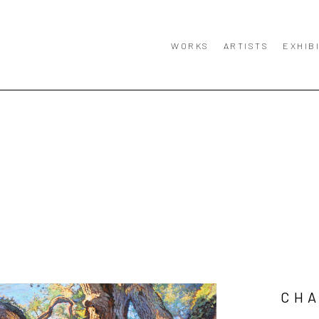
WORKS
ARTISTS
EXHIB
CHA