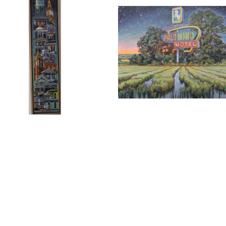
RLIE BUCKLEY
, NEW 
CHARLIE BUCKLEY
, PALOMI
ANS STACK 2
, 2026
IN RICE FIELD
, 2026
Full Name *
Email Address *