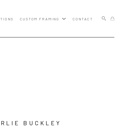
ITIONS
CUSTOM FRAMING
CONTACT
SEARCH
RLIE BUCKLEY