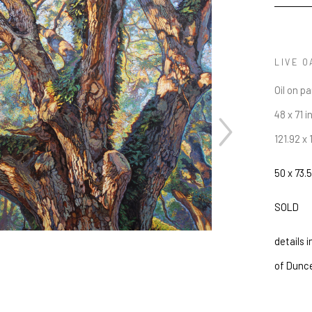
LIVE O
Oil on p
48 x 71 i
121.92 x
50 x 73.5
JOIN OUR NEWSLETTER
SOLD
Full Name *
details 
Email Address *
of Dunc
SUBSCRIBE