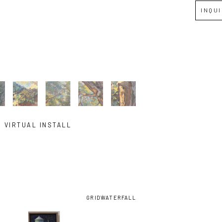
INQU
VIRTUAL INSTALL
GRID
WATERFALL