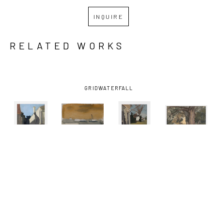
INQUIRE
RELATED WORKS
GRID
WATERFALL
KATHRYN 
KATHRYN 
KATHRYN 
KATHRYN 
KELLER
, 
KELLER
, 
KELLER
, 
KELLER
, 
BLUE SKY 
BOATS ON 
FRONT 
ONE 
SHADOW
, 
THE 
PORCH
, 
SUMMER 
2012
MISSISSIPPI 
2016
DAY
, 2021
RIVER
, 
2002