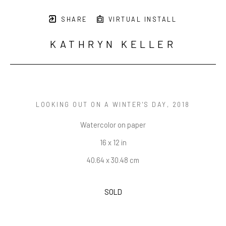
SHARE
VIRTUAL INSTALL
KATHRYN KELLER
LOOKING OUT ON A WINTER'S DAY
, 2018
Watercolor on paper
16 x 12 in
40.64 x 30.48 cm
SOLD