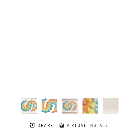
SHARE
VIRTUAL INSTALL