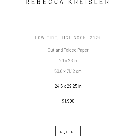
REBECCA KREISLER
LOW TIDE, HIGH NOON
, 2024
Cut and Folded Paper
20 x 28 in
50.8 x 71.12 cm
24.5 x 29.25 in
$1,900
INQUIRE