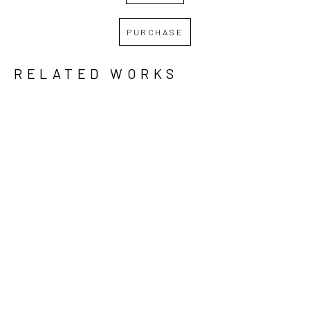
PURCHASE
RELATED WORKS
GRID
WATERFALL
REBECCA 
REBECCA 
REBECCA 
KREISLER
, 
KREISLER
, 
KREISLER
, 
DAWN 
IT WILL 
PLEDGES 
BREAKS
, 
GET 
OF LOVE 
2024
BETTER, 
AND HATE 
BUT IT 
II
, 2022