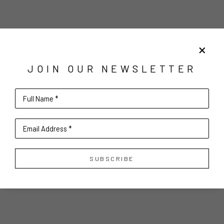
JOIN OUR NEWSLETTER
Full Name *
Email Address *
SUBSCRIBE