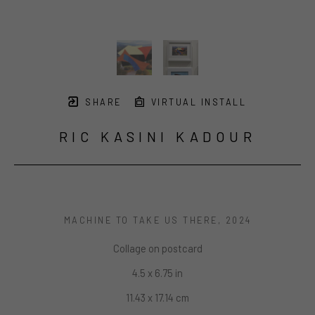
SHARE
VIRTUAL INSTALL
RIC KASINI KADOUR
MACHINE TO TAKE US THERE
, 2024
Collage on postcard
4.5 x 6.75 in
11.43 x 17.14 cm