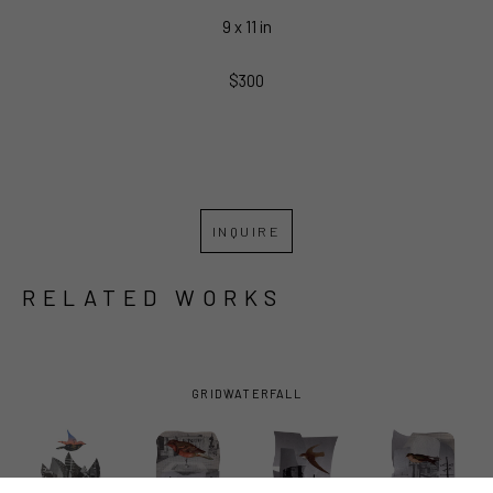
9 x 11 in
$300
INQUIRE
RELATED WORKS
GRID
WATERFALL