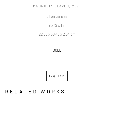
MAGNOLIA LEAVES
, 2021
oil on canvas
9 x 12 x 1 in
22.86 x 30.48 x 2.54 cm
SOLD
INQUIRE
RELATED WORKS
GRID
WATERFALL