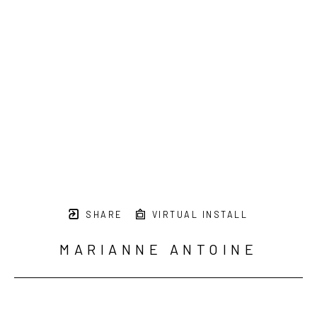
SHARE
VIRTUAL INSTALL
MARIANNE ANTOINE