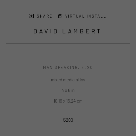
SHARE
VIRTUAL INSTALL
DAVID LAMBERT
MAN SPEAKING
, 2020
mixed media atlas
4 x 6 in
10.16 x 15.24 cm
$200