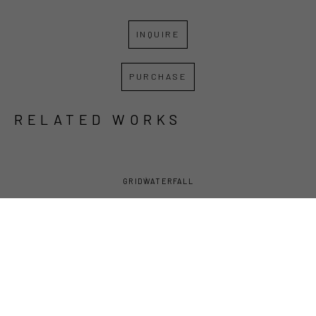
INQUIRE
PURCHASE
RELATED WORKS
GRID
WATERFALL
DAVID 
DAVID 
DAVID 
DAVID 
LAMBERT
, 
LAMBERT
, 
LAMBERT
, 
LAMBERT
, 