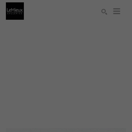
Search by keyword, artist name, artwork title or exhibition
SEARCH