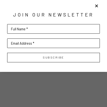
JOIN OUR NEWSLETTER
Full Name *
Email Address *
SUBSCRIBE