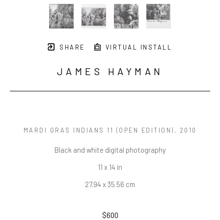
SHARE
VIRTUAL INSTALL
JAMES HAYMAN
MARDI GRAS INDIANS 11 (OPEN EDITION)
, 2010
Black and white digital photography
11 x 14 in
27.94 x 35.56 cm
$600