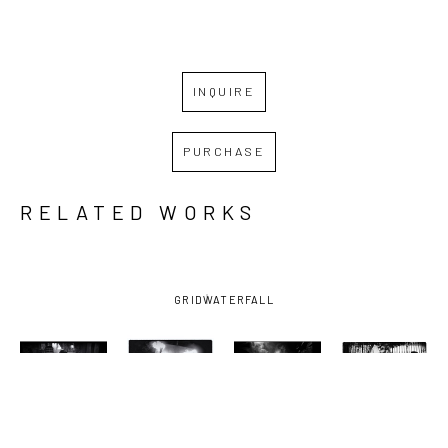
INQUIRE
PURCHASE
RELATED WORKS
GRID
WATERFALL