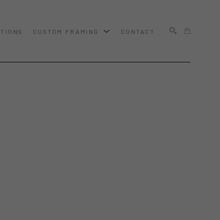
ITIONS
CUSTOM FRAMING
CONTACT
SEARCH