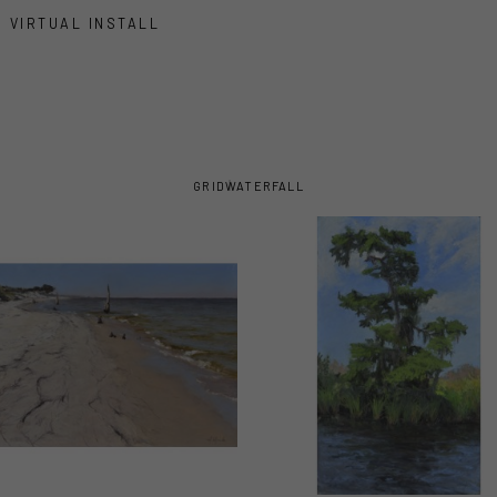
VIRTUAL INSTALL
GRID
WATERFALL