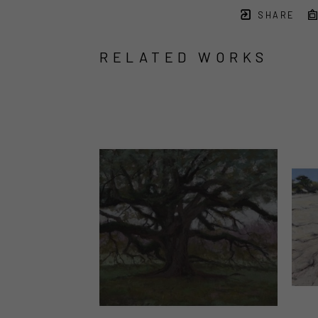
SHARE
RELATED WORKS