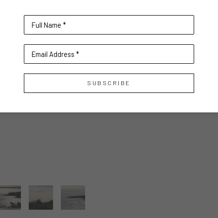
Full Name *
INQU
Email Address *
PURC
SUBSCRIBE