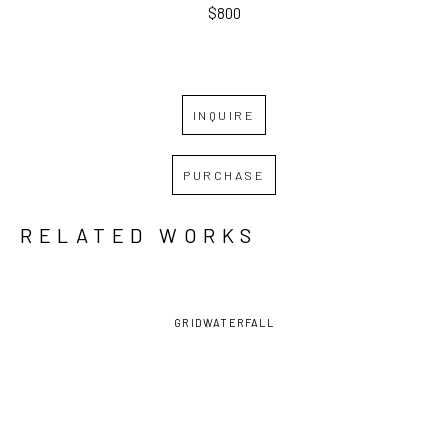
$800
INQUIRE
PURCHASE
RELATED WORKS
GRID
WATERFALL