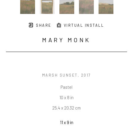
SHARE
VIRTUAL INSTALL
MARY MONK
MARSH SUNSET
, 2017
Pastel
10 x 8 in
25.4 x 20.32 cm
11 x 9 in