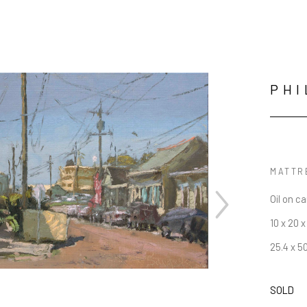
PHI
MATTR
Oil on c
10 x 20 x 
25.4 x 5
SOLD
JOIN OUR NEWSLETTER