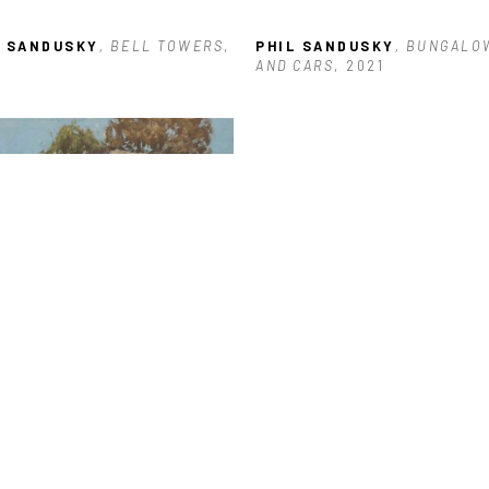
L SANDUSKY
, BELL TOWERS
, 
PHIL SANDUSKY
, BUNGALOW
3
AND CARS
, 2021
L SANDUSKY
, CUT WOOD AND 
CKED HOUSE
, 2021