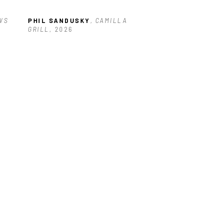
S 
PHIL SANDUSKY
, CAMILLA 
GRILL
, 2026