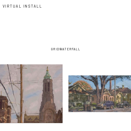
VIRTUAL INSTALL
GRID
WATERFALL