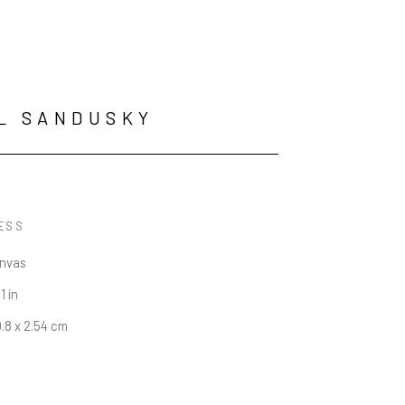
L SANDUSKY
ESS
anvas
1 in
0.8 x 2.54 cm