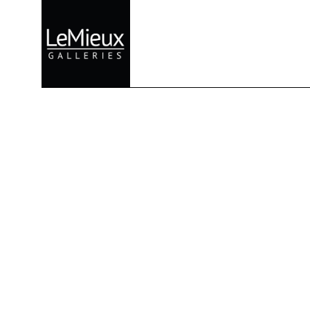
Search by keyword, artist name, artwork title or exhibition