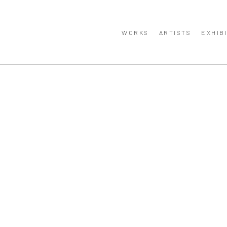
WORKS
ARTISTS
EXHIB