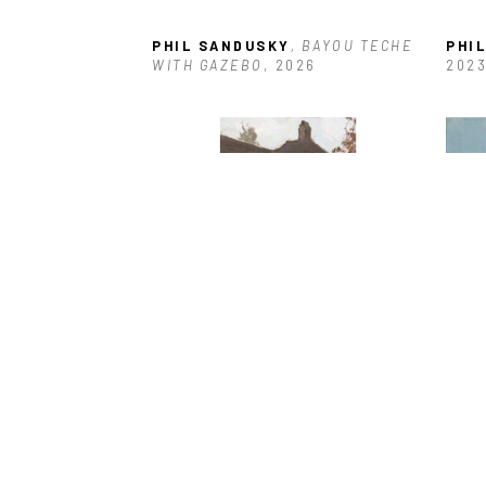
PHIL SANDUSKY
, BAYOU TECHE 
PHI
WITH GAZEBO
, 2026
202
PHIL SANDUSKY
, CRUMPLED 
PHI
AWNING
, 2021
WRE