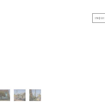
Full Name *
INQU
Email Address *
SUBSCRIBE