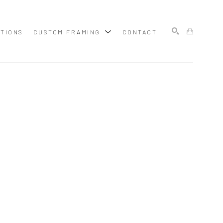
ITIONS
CUSTOM FRAMING
CONTACT
SEARCH