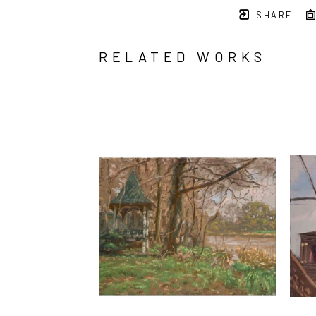
SHARE
RELATED WORKS