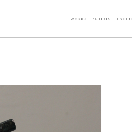
WORKS
ARTISTS
EXHIB