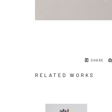
SHARE
RELATED WORKS