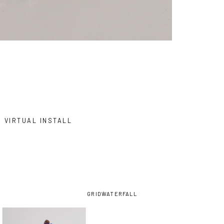
VIRTUAL INSTALL
GRID
WATERFALL