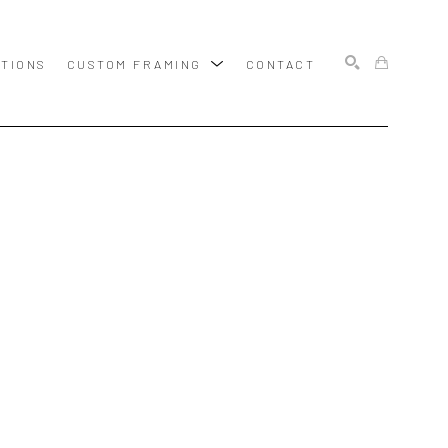
ITIONS
CUSTOM FRAMING
CONTACT
SEARCH