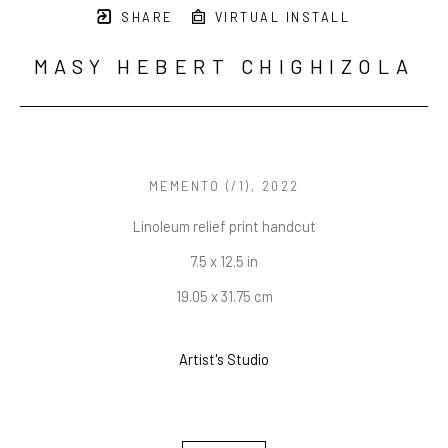
SHARE
VIRTUAL INSTALL
MASY HEBERT CHIGHIZOLA
MEMENTO
 (/1)
, 2022
Linoleum relief print handcut
7.5 x 12.5 in
19.05 x 31.75 cm
Artist's Studio