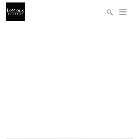
Search by keyword, artist name, artwork title or exhibition
SEARCH