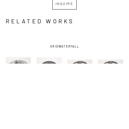
INQUIRE
RELATED WORKS
GRID
WATERFALL
MASY 
MASY 
MASY 
MASY 
HEBERT 
HEBERT 
HEBERT 
HEBERT 
CHIGHIZOLA
, 
CHIGHIZOLA
, 
CHIGHIZOLA
, 
CHIGHIZOLA
, 
ADMIRED
, 
BELOVED 
CHERISHED 
CHERISHED-
2022
(UNCUT)
, 
(UNCUT )
, 
FRAMED
, 
2022
2022
2022