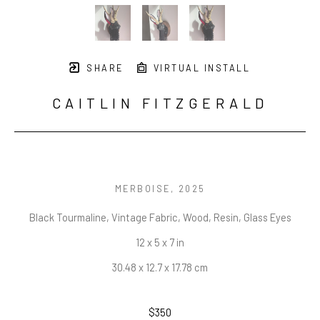
SHARE
VIRTUAL INSTALL
CAITLIN FITZGERALD
MERBOISE
, 2025
Black Tourmaline, Vintage Fabric, Wood, Resin, Glass Eyes
12 x 5 x 7 in
30.48 x 12.7 x 17.78 cm
$350