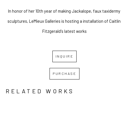
In honor of her 10th year of making Jackalope, faux taxidermy 
sculptures, LeMieux Galleries is hosting a installation of Caitlin 
Fitzgerald's latest works
INQUIRE
PURCHASE
RELATED WORKS
GRID
WATERFALL