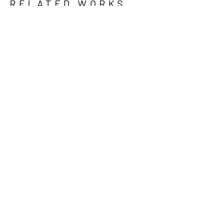
RELATED WORKS
GRID
WATERFALL
JANE 
JANE 
JANE 
TARDO
, 
TARDO
, 
TARDO
, 
JUNGLE 
CYCLIST 
SUNFLOWER 
CAT 
CATGIRLFRIEND
CATGIRLFRIEND
, 
, 
GIRLFRIEND
, 
2022
2022
2023