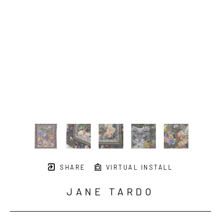
SHARE
VIRTUAL INSTALL
JANE TARDO