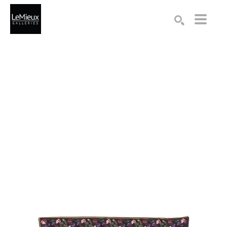
Search by keyword, artist name, artwork title or exhibition
SEARCH