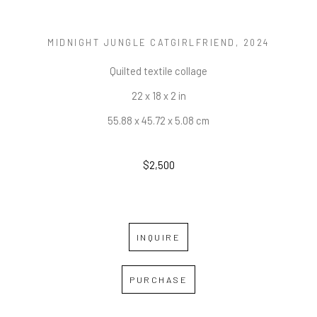
MIDNIGHT JUNGLE CATGIRLFRIEND
, 2024
Quilted textile collage
22 x 18 x 2 in
55.88 x 45.72 x 5.08 cm
$2,500
INQUIRE
PURCHASE