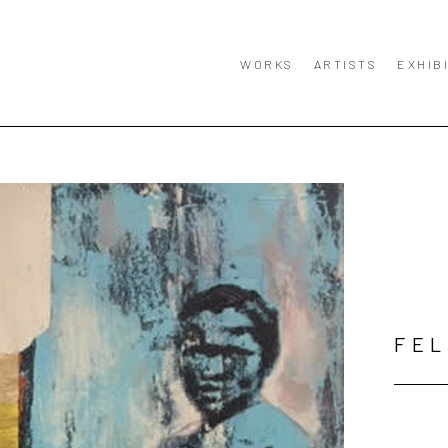
WORKS
ARTISTS
EXHIB
FE