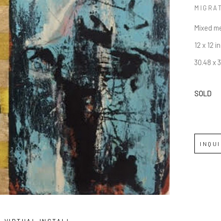
MIGRA
Mixed m
12 x 12 in
30.48 x 
SOLD
INQU