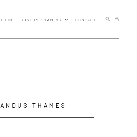
ITIONS
CUSTOM FRAMING
CONTACT
SEARCH
LANDUS THAMES