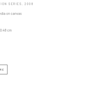
TION SERIES
, 2008
edia on canvas
30.48 cm
IRE