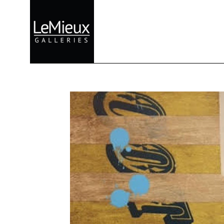
Search by keyword, artist name, artwork title or exhibition