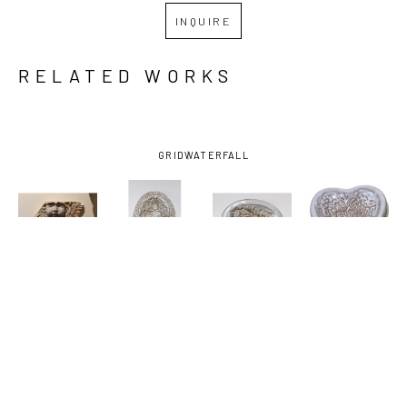
INQUIRE
RELATED WORKS
GRID
WATERFALL
JOHN 
JOHN 
JOHN 
JOHN 
HODGE
, 
HODGE
, 
HODGE
, 
HODGE
, 
ANGEL
, 
DISH WITH 
DISH WITH 
HEART 
2025
FISH
, 2024
HORSES
, 
DISH 
2024
ANGEL 
WINGS
, 
2025