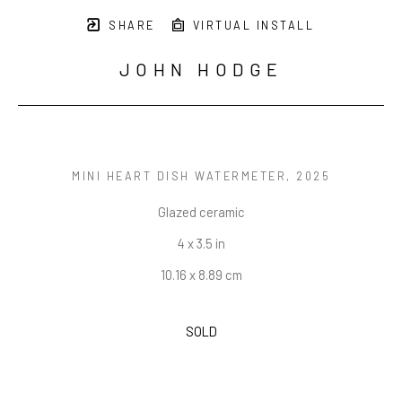
SHARE
VIRTUAL INSTALL
JOHN HODGE
MINI HEART DISH WATERMETER
, 2025
Glazed ceramic
4 x 3.5 in
10.16 x 8.89 cm
SOLD